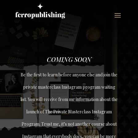
COMING SOON
Be the first to learn before anyone else and join the
private masterclass Instagram program waiting
list. You will receive from me information about the
launch of The Private Masterclass Instagram
Program. Trust me, it’s not another course about
Instagram that everybody does, you can be more