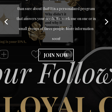
than sure about that! It is a personalized program
that answers your needs. We work one on one or in
small groups of three people. More information
soon!
JOIN NOW