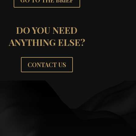
DO YOU NEED
ANYTHING ELSE?
CONTACT US