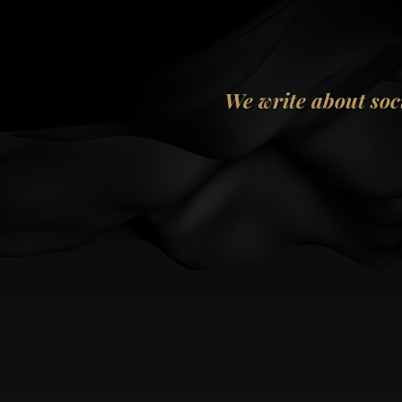
We write about soc