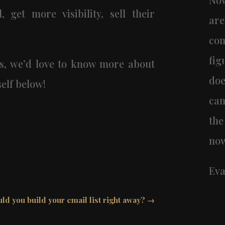
, get more visibility, sell their
ar
co
fig
s, we’d love to know more about
doe
elf below!
can
the
now
Eva
ld you build your email list right away?
→