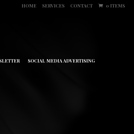
HOME
SERVICES
CONTACT
0 ITEMS
SLETTER
SOCIAL MEDIA ADVERTISING