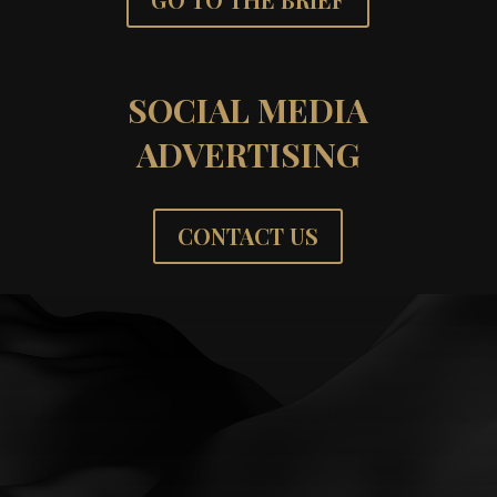
SOCIAL MEDIA
ADVERTISING
CONTACT US