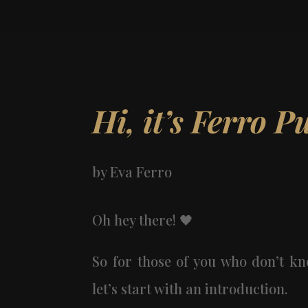
Hi, it’s Ferro P
by
Eva Ferro
Oh hey there! 🖤️️
So for those of you who don’t 
let’s start with an introduction.