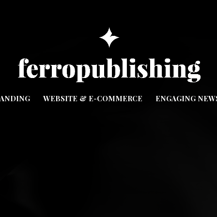
ANDING
WEBSITE & E-COMMERCE
ENGAGING NEW