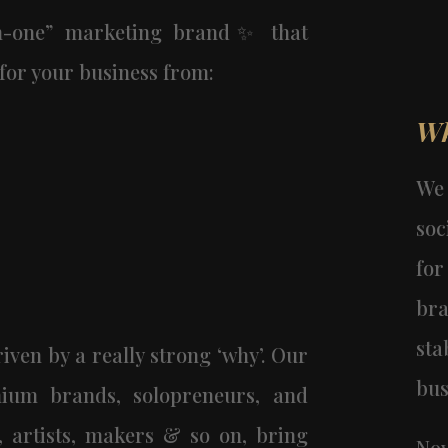
in-one” marketing brand✨ that
for your business from:
Wh
We
soc
fo
br
st
iven by a really strong ‘why’. Our
bus
ium brands, solopreneurs, and
s, artists, makers & so on, bring
Now