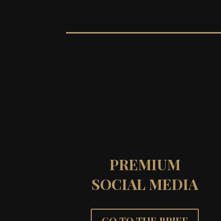
PREMIUM
SOCIAL MEDIA
GO TO THE BRIEF