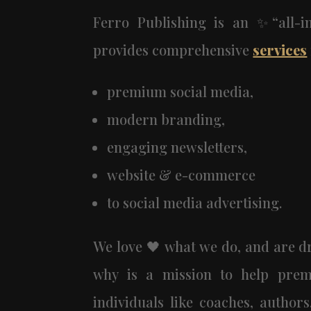
Ferro Publishing is an ✨“all-
provides comprehensive
services
premium social media,
modern branding,
engaging newsletters,
website & e-commerce
to social media advertising.
We love 🖤 what we do, and are dr
why is a mission to help prem
individuals like coaches, author