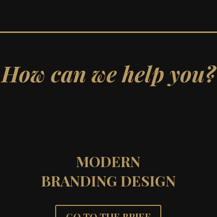
How can we help you?
MODERN
BRANDING DESIGN
GO TO THE BRIEF