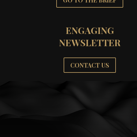
ENGAGING
NEWSLETTER
CONTACT US