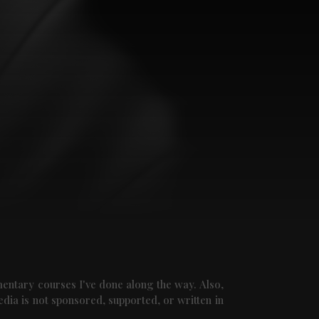
mentary courses I've done along the way. Also,
edia is not sponsored, supported, or written in