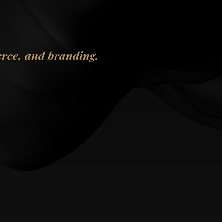
erce, and branding.