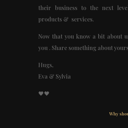
their business to the next level
products & services.
Now that you know a bit about u
you . Share something about yours
Hugs,
Eva & Sylvia
🖤🖤
Why shou