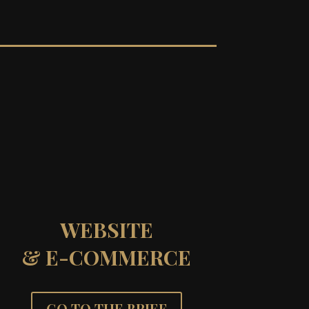
WEBSITE
& E-COMMERCE
GO TO THE BRIEF