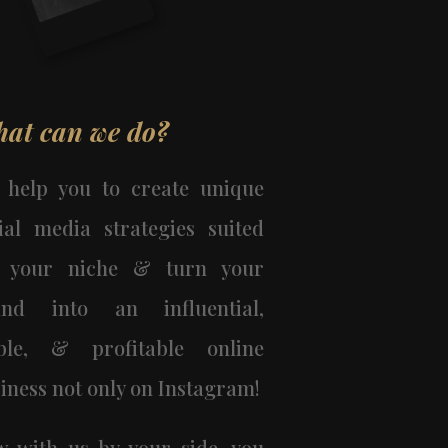
at can we do?
 help you to create unique
ial media strategies suited
r your niche & turn your
and into an influential,
able, & profitable online
iness not only on Instagram!
 with us by your side, you