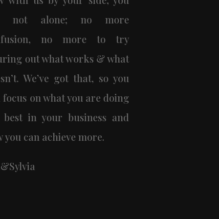
e not alone; no more
nfusion, no more to try
uring out what works & what
sn’t. We’ve got that, so you
 focus on what you are doing
 best in your business and
 you can achieve more.
&Sylvia