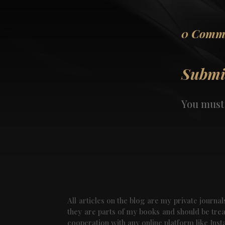
0 Comm
Submi
You must
All articles on the blog are my private journ
they are parts of my books and should be treat
cooperation with any online platform like Ins