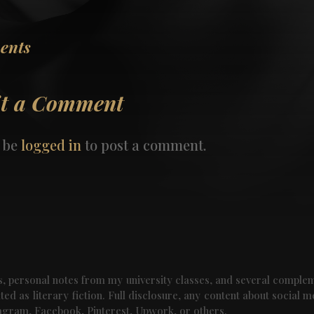
ents
t a Comment
 be
logged in
to post a comment.
als, personal notes from my university classes, and several comple
ed as literary fiction. Full disclosure, any content about social m
tagram, Facebook, Pinterest, Upwork, or others.