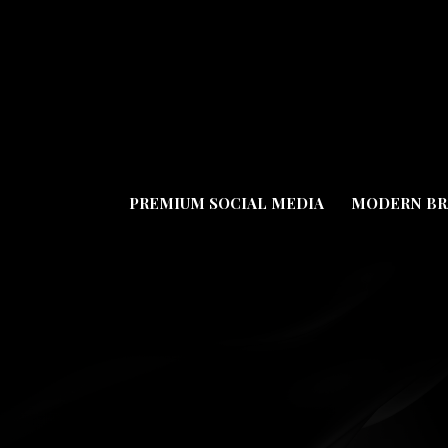
PREMIUM SOCIAL MEDIA
MODERN BR