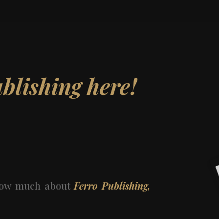
ublishing here!
know much about
Ferro Publishing,