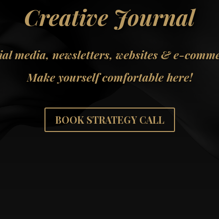
Creative Journal
ial media, newsletters, websites & e-comm
Make yourself comfortable here!
BOOK STRATEGY CALL