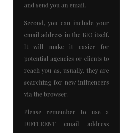
and send you an email.
Second, you can include your
email address in the BIO itself.
It will make it easier for
potential agencies or clients to
reach you as, usually, they are
searching for new influencers
via the browser.
Please remember to use a
DIFFERENT email address