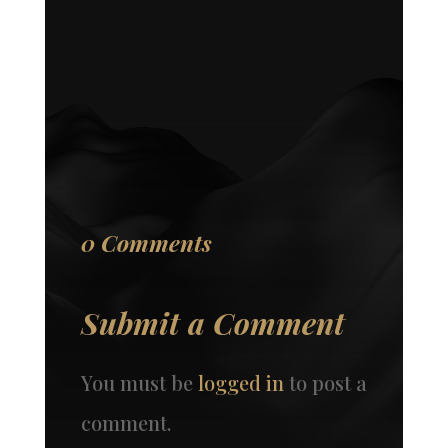
0 Comments
Submit a Comment
You must be
logged in
to post a
comment.