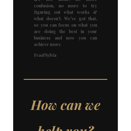
confusion, no more to try
figuring out what works &
what doesn’t. We’ve got that,
so you can focus on what you
are doing the best in your
business and now you can
achieve more.
Eva&Sylvia
How can we
help you?