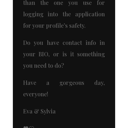
than the one you use for
logging into the application
for your profile’s safety.
Do you have contact info in
your BIO, or is it something
you need to do?
Have a gorgeous day,
everyone!
Eva & Sylvia