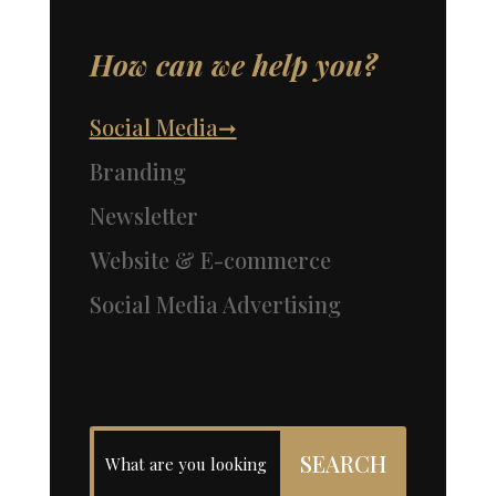
How can we help you?
Social Media➞
Branding
Newsletter
Website & E-commerce
Social Media Advertising