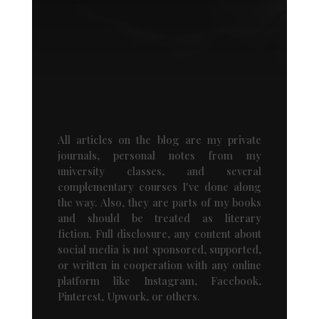
All articles on the blog are my private
journals, personal notes from my
university classes, and several
complementary courses I've done along
the way. Also, they are parts of my books
and should be treated as literary
fiction. Full disclosure, any content about
social media is not sponsored, supported,
or written in cooperation with any online
platform like Instagram, Facebook,
Pinterest, Upwork, or others.