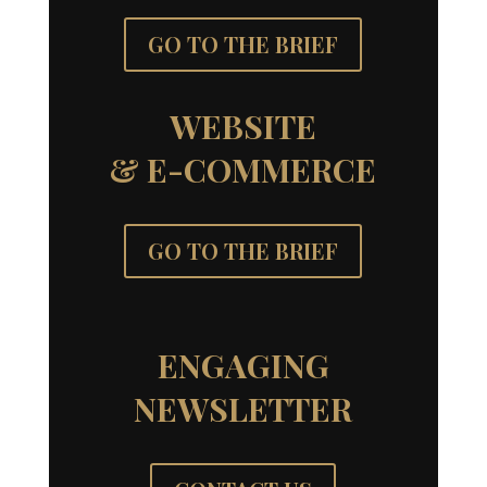
GO TO THE BRIEF
WEBSITE
& E-COMMERCE
GO TO THE BRIEF
ENGAGING
NEWSLETTER