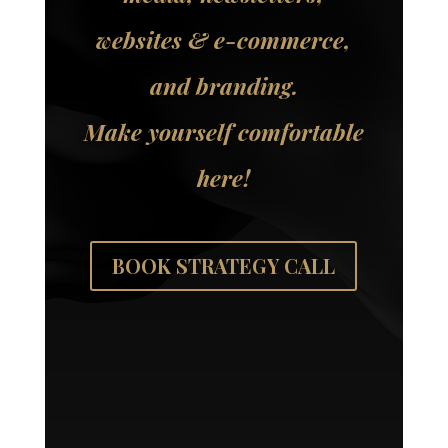
websites & e-commerce,
and branding.
Make yourself comfortable
here!
BOOK STRATEGY CALL