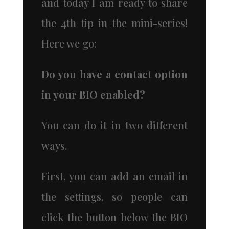
and today I am ready to share
the 4th tip in the mini-series!
Here we go:
Do you have a contact option
in your BIO enabled?
You can do it in two different
ways.
First, you can add an email in
the settings, so people can
click the button below the BIO