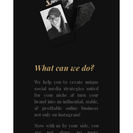
What can we do?
We help you to create unique
social media strategies suited
for your niche & turn your
brand into an influential, stable,
& profitable online business
not only on Instagram!
Now with us by your side, you
are not alone; no more