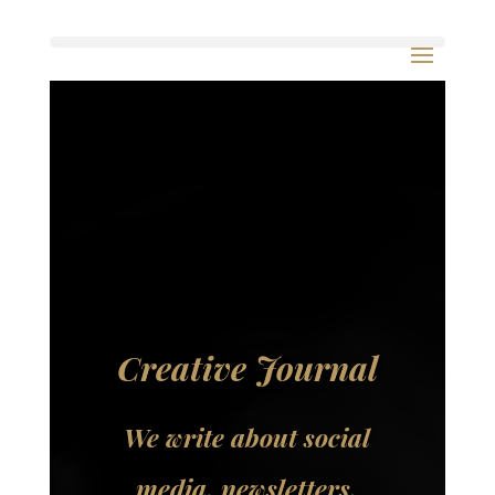
Creative Journal
We write about social
media, newsletters,