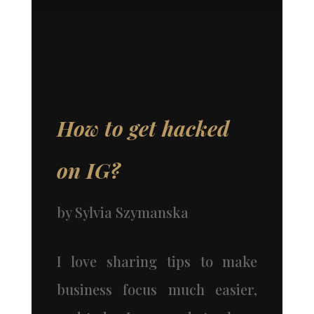
How to get hacked
on IG?
by
Sylvia Szymanska
I love sharing tips to make
business focus much easier,