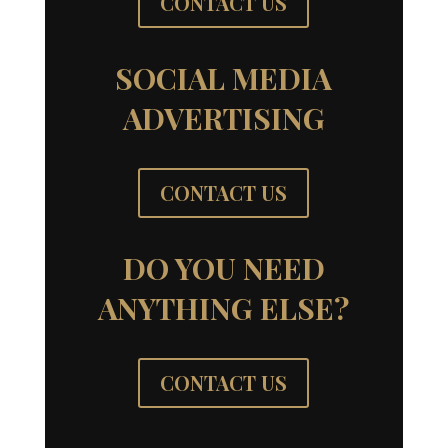
CONTACT US
SOCIAL MEDIA
ADVERTISING
CONTACT US
DO YOU NEED
ANYTHING ELSE?
CONTACT US