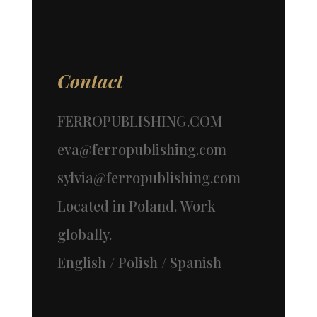
Contact
FERROPUBLISHING.COM
eva@ferropublishing.com
sylvia@ferropublishing.com
Located in Poland. Work
globally.
English / Polish / Spanish