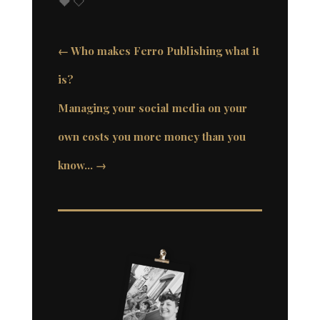
🖤🤍
←
Who makes Ferro Publishing what it
is?
Managing your social media on your
own costs you more money than you
know…
→