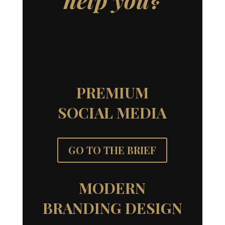
PREMIUM
SOCIAL MEDIA
GO TO THE BRIEF
MODERN
BRANDING DESIGN