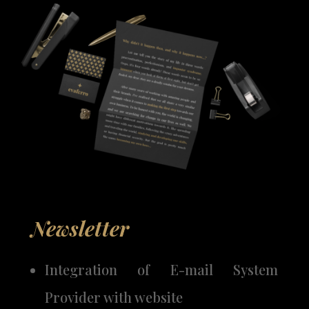
Newsletter
Integration of E-mail System
Provider with website