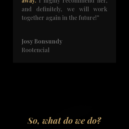
away.
I highly recommend her,
and definitely, we will work
together again in the future!”
Josy Bonsundy
Rootencial
So, what do we do?