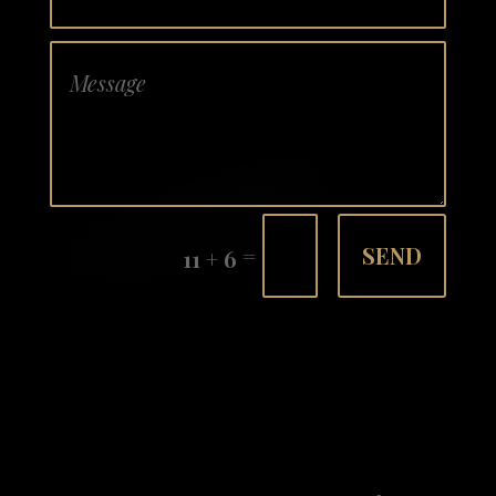
=
SEND
11 + 6