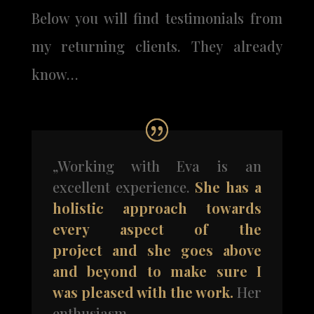
Below you will find testimonials from
my returning clients. They already
know…
„Working with Eva is an
excellent experience.
She has a
holistic approach towards
every aspect of the
project and she goes above
and beyond to make sure I
was
pleased with the work.
Her
enthusiasm,