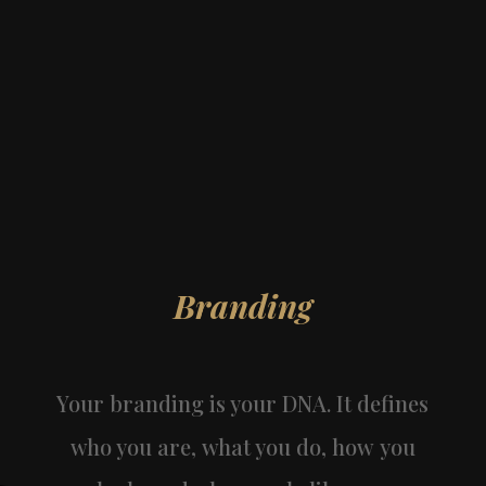
Branding
Your branding is your DNA. It defines
who you are, what you do, how you