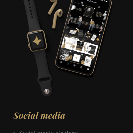
Social media
Social media strategy