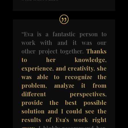
“Eva is a fantastic person to
work with and it was our
other project together.
Thanks
to her knowledge,
experience, and creativity, she
was able to recognize the
problem, analyze it from
different perspectives,
provide the best possible
solution and I could see the
results of Eva’s work right