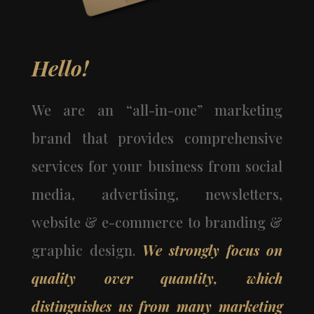
Hello!
We are an “all-in-one” marketing
brand that provides comprehensive
services for your business from social
media, advertising, newsletters,
website & e-commerce to branding &
graphic design.
We strongly focus on
quality over quantity, which
distinguishes us from many marketing