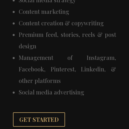
Content marketing
Content creation & copywriting
Premium feed, stories, reels & post
design
Management of Instagram,
Facebook, Pinterest, Linkedin, &
other platforms
Social media advertising
GET STARTED