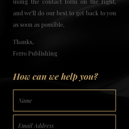
using the contact form on the right,
and we'll do our best to get back to you
as soon as possible.
Thanks,
Ferro Publishing
How can we help you?