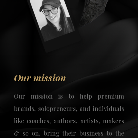
Our mission
Our mission is to help premium
brands, solopreneurs, and individuals
like coaches, authors, artists, makers
& so on, bring their business to the