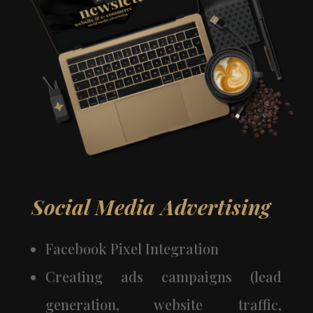
Social Media Advertising
Facebook Pixel Integration
Creating ads campaigns (lead
generation, website traffic,