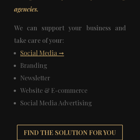
agencies.
We can support your business and
take care of your:
Social Media
➞
Branding
Newsletter
Website & E-commerce
Social Media Advertising
FIND THE SOLUTION FOR YOU