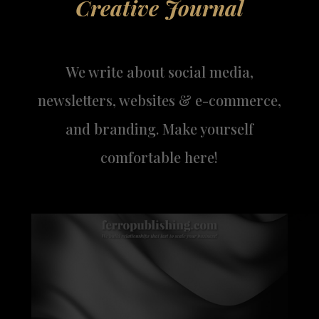
Creative Journal
We write about social media,
newsletters, websites & e-commerce,
and branding. Make yourself
comfortable here!