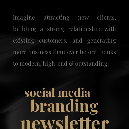
Imagine attracting new clients,
building a strong relationship with
existing customers, and generating
more business than ever before thanks
to modern, high-end & outstanding:
social media
branding
newsletter