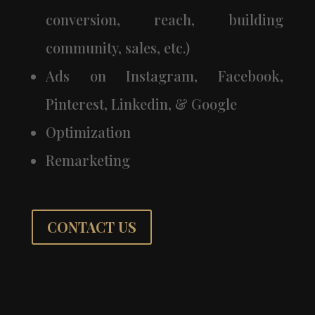
conversion, reach, building
community, sales, etc.)
Ads on Instagram, Facebook,
Pinterest, Linkedin, & Google
Optimization
Remarketing
CONTACT US