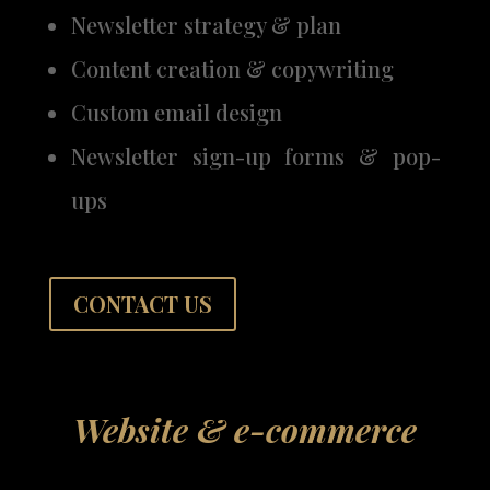
Newsletter strategy & plan
Content creation & copywriting
Custom email design
Newsletter sign-up forms & pop-
ups
CONTACT US
Website & e-commerce