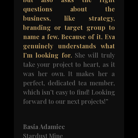
questions about the
business, like strategy,
branding or target group to
name a few. Because of it, Eva
genuinely understands what
I’m looking for.
She will truly
take your project to heart, as it
was her own. It makes her a
perfect, dedicated tea member,
which isn’t easy to find! Looking
forward to our next projects!”
Basia Adamiec
Stardust Mine