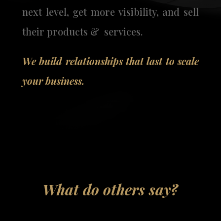
next level, get more visibility, and sell
their products & services.
We build relationships that last to scale
your business.
What do others say?