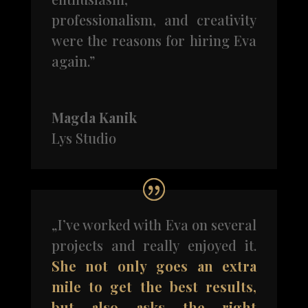
professionalism, and creativity
were the reasons for hiring Eva
again.”
Magda Kanik
Lys Studio
„I’ve worked with Eva on several
projects and really enjoyed it.
She not only goes an extra
mile to get the best results,
but also asks the right