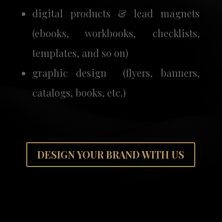
digital products & lead magnets
(ebooks, workbooks, checklists,
templates, and so on)
graphic design (flyers, banners,
catalogs, books, etc.)
DESIGN YOUR BRAND WITH US