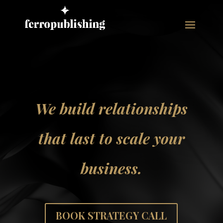
We build relationships
that last to scale your
business.
BOOK STRATEGY CALL