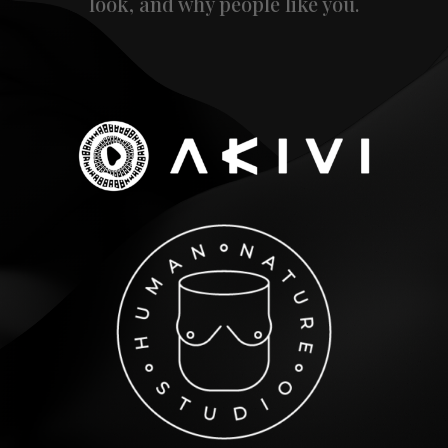
look, and why people like you.