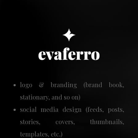
logo & branding (brand book,
stationary, and so on)
social media design (feeds, posts,
stories, covers, thumbnails,
templates, etc.)