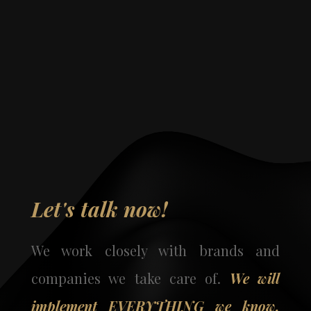
Let's talk now!
We work closely with brands and
companies we take care of.
We will
implement EVERYTHING we know,