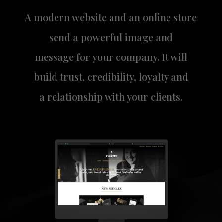
A modern website and an online store
send a powerful image and
message for your company. It will
build trust, credibility, loyalty and
a relationship with your clients.