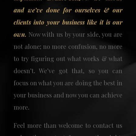
and we’ve done for ourselves & our
clients into your business like it is our
own.
Now with us by your side, you are
not alone; no more confusion, no more
to try figuring out what works & what
doesn’t. We’ve got that, so you can
focus on what you are doing the best in
your business and now you can achieve
more.
Feel more than welcome to contact us