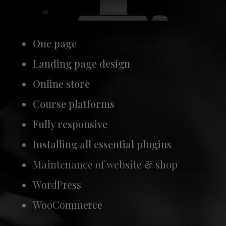
One page
Landing page design
Online store
Course platforms
Fully responsive
Installing all essential plugins
Maintenance of website & shop
WordPress
WooCommerce