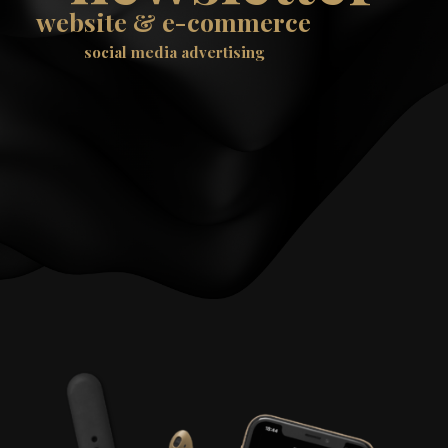
website & e-commerce
social media advertising