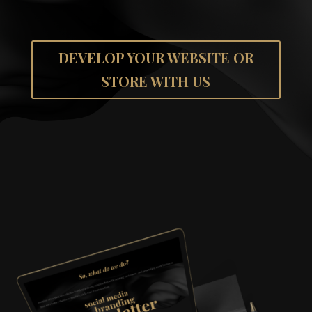
DEVELOP YOUR WEBSITE OR
STORE WITH US