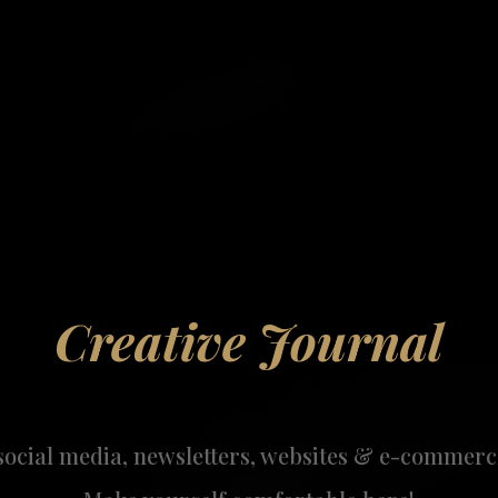
Creative Journal
social media, newsletters, websites & e-commerc