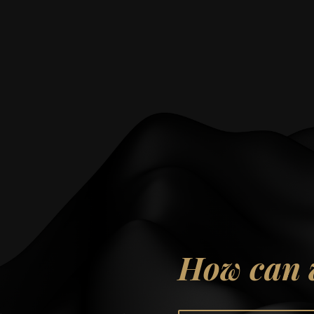
How can 