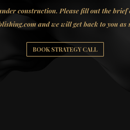
 under construction. Please fill out the brief
lishing.com and we will get back to you as s
BOOK STRATEGY CALL