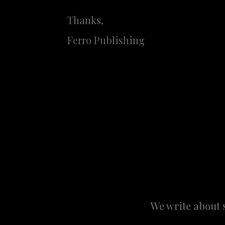
Thanks,
Ferro Publishing
We write about 