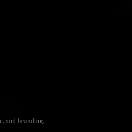
e, and branding.