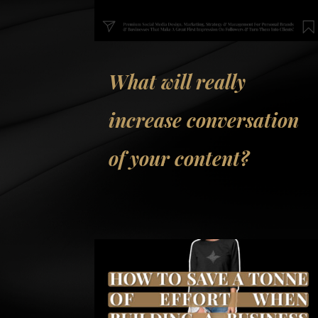
What will really
increase conversation
of your content?