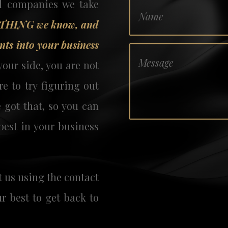
d companies we take
YTHING we know, and
nts into your business
our side, you are not
e to try figuring out
 got that, so you can
best in your business
t us
using the contact
ur best to get back to