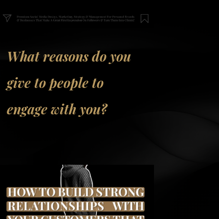
What reasons do you
give to people to
engage with you?