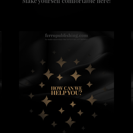
Make yourself comfortable here!