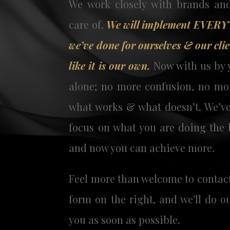
We work closely with brands an
care of.
We will implement EVER
we’ve done for ourselves & our clie
like it is our own.
Now with us by y
alone; no more confusion, no mor
what works & what doesn’t. We’ve
focus on what you are doing the 
and now you can achieve more.
Feel more than welcome to contac
form on the right,
and we'll do o
you as soon as possible.