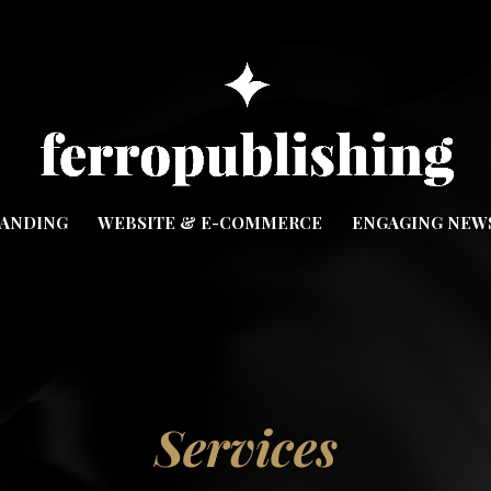
ANDING
WEBSITE & E-COMMERCE
ENGAGING NEW
Services