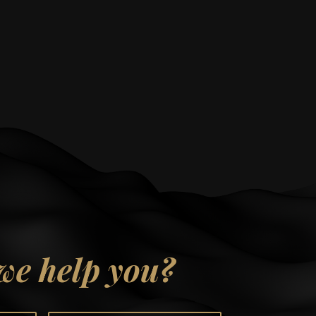
we help you?