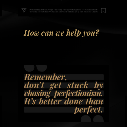
How can we help you?