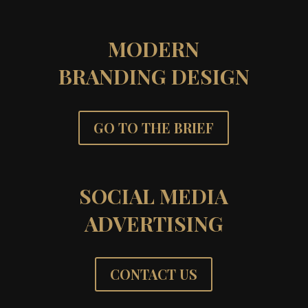
MODERN
BRANDING DESIGN
GO TO THE BRIEF
SOCIAL MEDIA
ADVERTISING
CONTACT US