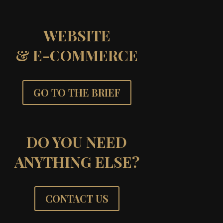
WEBSITE
& E-COMMERCE
GO TO THE BRIEF
DO YOU NEED
ANYTHING ELSE?
CONTACT US