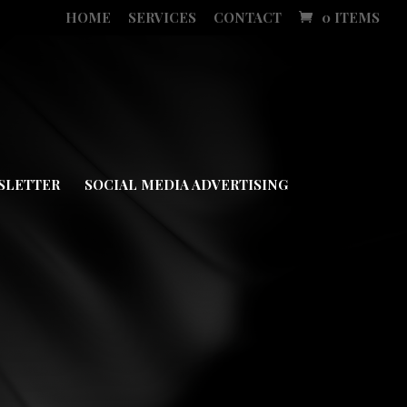
HOME
SERVICES
CONTACT
0 ITEMS
SLETTER
SOCIAL MEDIA ADVERTISING