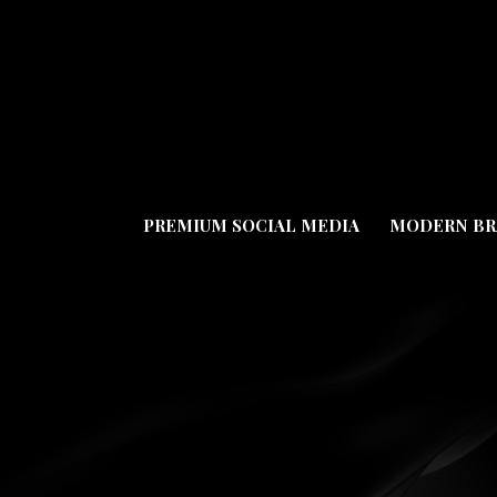
PREMIUM SOCIAL MEDIA
MODERN BR