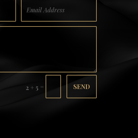
=
SEND
2 + 5