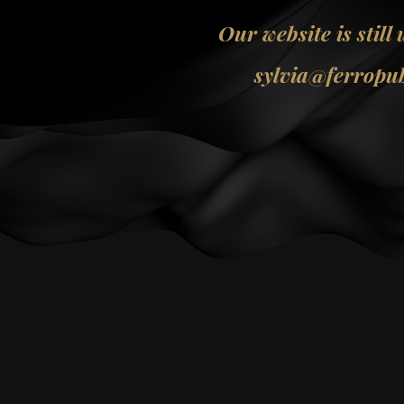
Our website is still
sylvia@ferropub