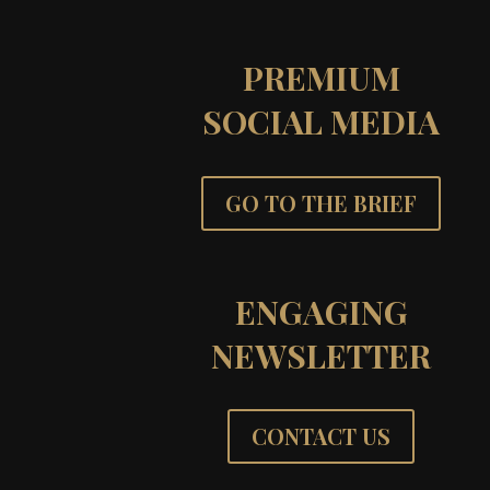
PREMIUM
SOCIAL MEDIA
GO TO THE BRIEF
ENGAGING
NEWSLETTER
CONTACT US