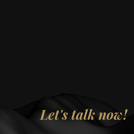
Let's talk now!