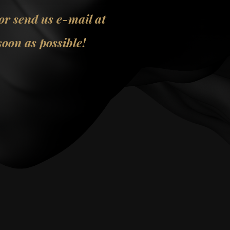
 or send us e-mail at
oon as possible!