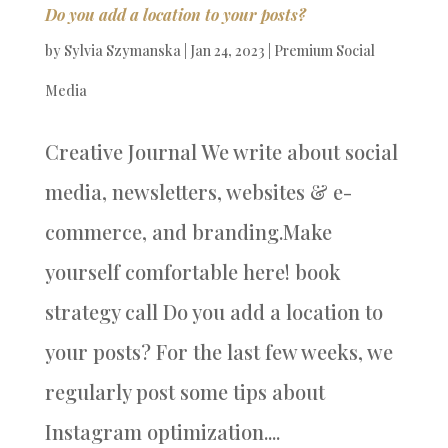
Do you add a location to your posts?
by
Sylvia Szymanska
|
Jan 24, 2023
|
Premium Social
Media
Creative Journal We write about social
media, newsletters, websites & e-
commerce, and branding.Make
yourself comfortable here! book
strategy call Do you add a location to
your posts? For the last few weeks, we
regularly post some tips about
Instagram optimization....