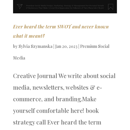
Ever heard the term SWOT and never known
what it meant?
by
Sylvia Szymanska
|
Jan 20, 2023
|
Premium Social
Media
Creative Journal We write about social
media, newsletters, websites & e-
commerce, and branding.Make
yourself comfortable here! book
strategy call Ever heard the term