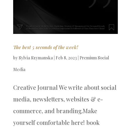
The best 5 seconds of the week!
by
Sylvia Szymanska
|
Feb 8, 2023
|
Premium Social
Media
Creative Journal We write about social
media, newsletters, websites & e-
commerce, and branding.Make
yourself comfortable here! book