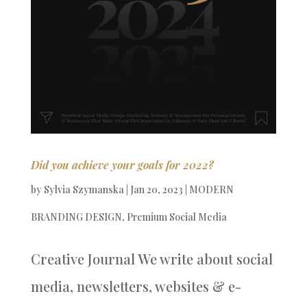
Did you achieve your goals for 2022?
by
Sylvia Szymanska
|
Jan 20, 2023
|
MODERN
BRANDING DESIGN
,
Premium Social Media
Creative Journal We write about social
media, newsletters, websites & e-