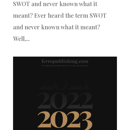
SWOT and never known what it
meant? Ever heard the term SWOT
and never known what it meant?
Well,...