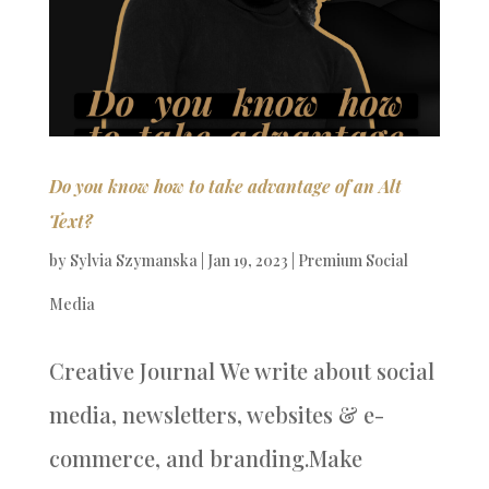
Do you know how to take advantage of an Alt
Text?
by
Sylvia Szymanska
|
Jan 19, 2023
|
Premium Social
Media
Creative Journal We write about social
media, newsletters, websites & e-
commerce, and branding.Make