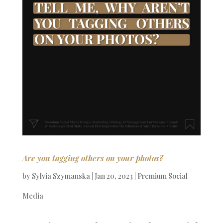
Are you tagging others on your photos?
by
Sylvia Szymanska
|
Jan 20, 2023
|
Premium Social
Media