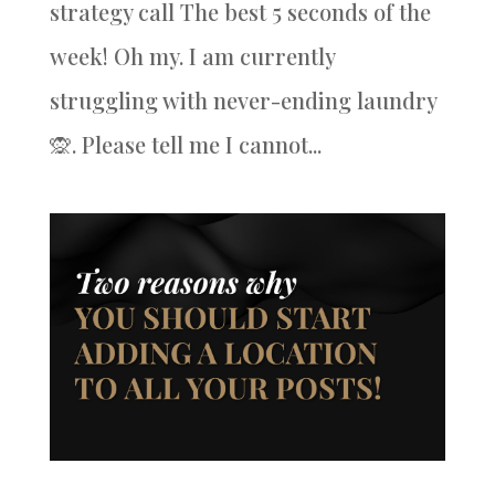
strategy call The best 5 seconds of the
week! Oh my. I am currently
struggling with never-ending laundry
🙊. Please tell me I cannot...