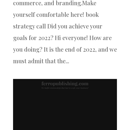
commerce, and branding.Make
yourself comfortable here! book
strategy call Did you achieve your
goals for 2022? Hi everyone! How are
you doing? It is the end of 2022, and we
must admit that the...