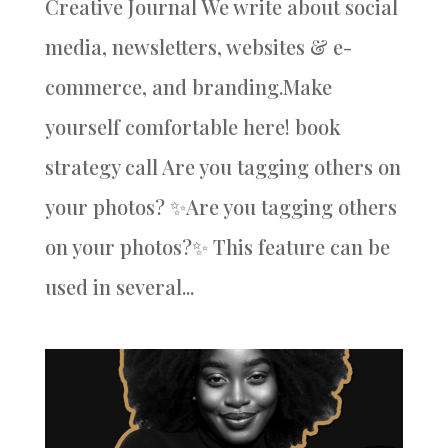
Creative Journal We write about social
media, newsletters, websites & e-
commerce, and branding.Make
yourself comfortable here! book
strategy call Are you tagging others on
your photos? ✨Are you tagging others
on your photos?✨ This feature can be
used in several...