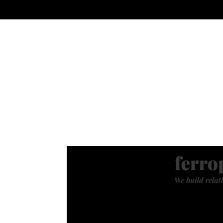
PREMIUM SOCIAL MEDIA
MODERN BR