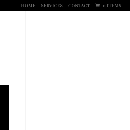
HOME
SERVICES
CONTACT
0 ITEMS
SLETTER
SOCIAL MEDIA ADVERTISING