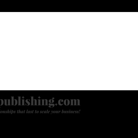
ANDING
WEBSITE & E-COMMERCE
ENGAGING NEW