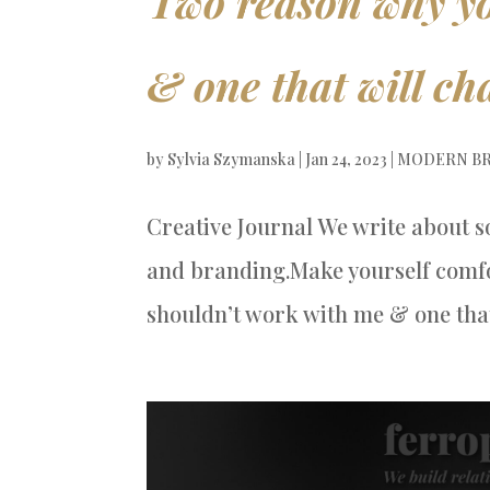
Two reason why yo
& one that will cha
by
Sylvia Szymanska
|
Jan 24, 2023
|
MODERN BR
Creative Journal We write about s
and branding.Make yourself comfo
shouldn’t work with me & one that 