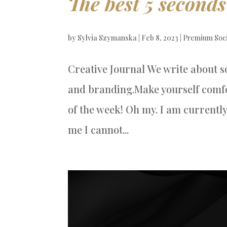
The best 5 seconds
by
Sylvia Szymanska
|
Feb 8, 2023
|
Premium Soc
Creative Journal We write about s
and branding.Make yourself comfor
of the week! Oh my. I am currently
me I cannot...