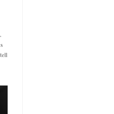
,
ds
tell