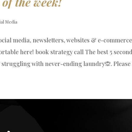
 of the week!
ial Media
ocial media, newsletters, websites & e-commerce
table here! book strategy call The best 5 secon
 struggling with never-ending laundry🙊. Please 