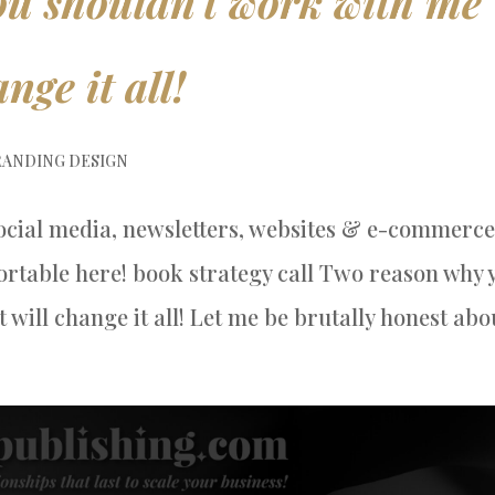
u shouldn’t work with me
nge it all!
ANDING DESIGN
ocial media, newsletters, websites & e-commerce
rtable here! book strategy call Two reason why 
will change it all! Let me be brutally honest abou